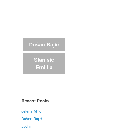
Dušan Rajić
Stanišić
Emilija
Recent Posts
Jelena Mijić
Dušan Rajić
Jachim