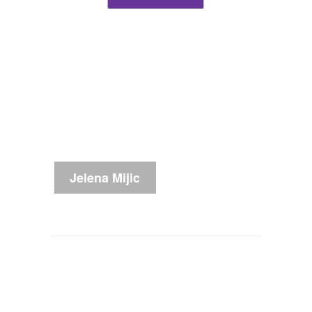
Jelena Mijic