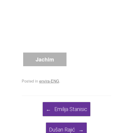
Jachim
Posted in
envira-ENG
.
Post navigation
←
Emilija Stanisic
Dušan Rajić
→